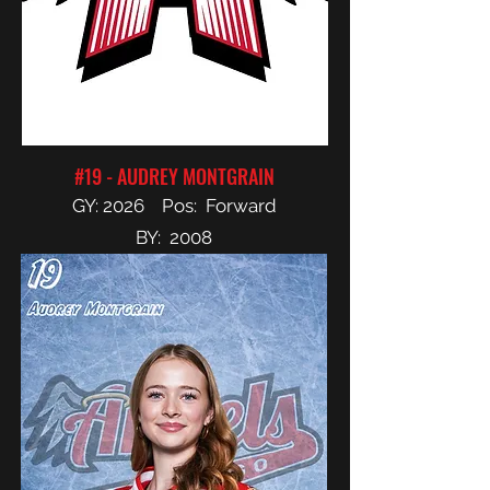
#19 - AUDREY MONTGRAIN
GY: 2026 Pos: Forward
BY: 2008