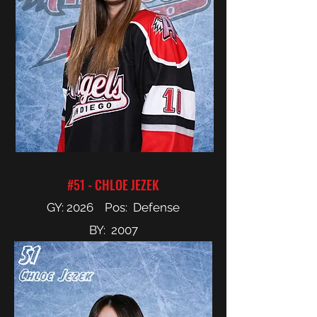
#51 - CHLOE JEZEK
GY: 2026 Pos: Defense
BY: 2007