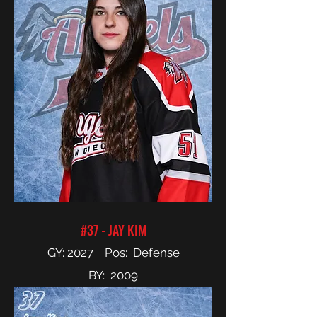
#37 - JAY KIM
GY: 2027 Pos: Defense
BY: 2009