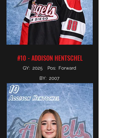
#10 - ADDISON HENTSCHEL
GY: 2025 Pos: Forward
BY: 2007