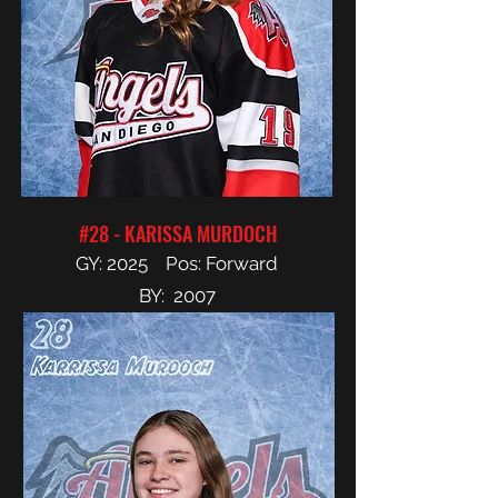
#28 - KARISSA MURDOCH
GY: 2025 Pos: Forward
BY: 2007