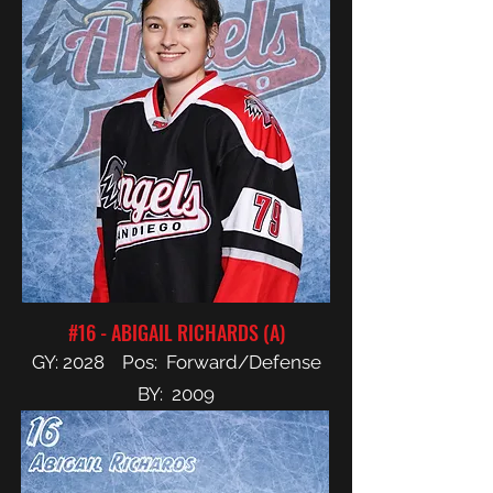
#16 - ABIGAIL RICHARDS (A)
GY: 2028 Pos: Forward/Defense
BY: 2009