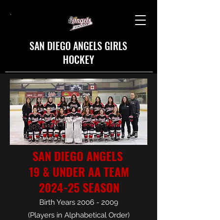
SAN DIEGO ANGELS GIRLS
HOCKEY
SAN DIEGO ANGELS
19 & UNDER AA TEAM
2024-25 SEASON
Birth Years
2006 - 2009
(Players in Alphabetical Order)