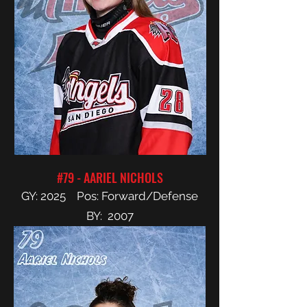
#79 - AARIEL NICHOLS
GY: 2025 Pos: Forward/Defense
BY: 2007