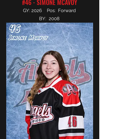
#46 - SIMONE MCAVOY
GY: 2026 Pos: Forward
BY: 2008