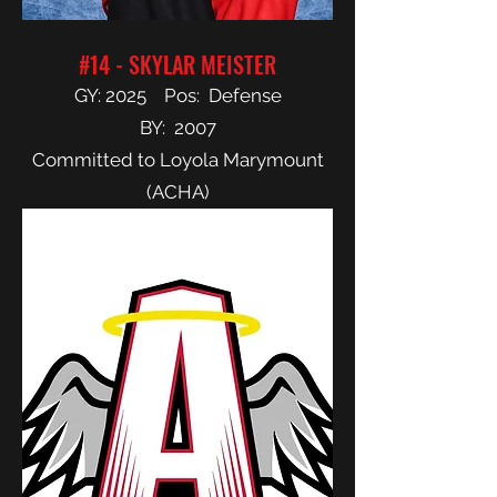
#14 - SKYLAR MEISTER
GY: 2025 Pos: Defense
BY: 2007
Committed to Loyola Marymount
(ACHA)