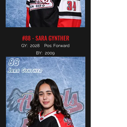
#88 - SARA GYNTHER
GY: 2028 Pos: Forward
BY: 2009