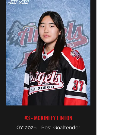
#3 - MCKINLEY LINTON
GY: 2026 Pos: Goaltender